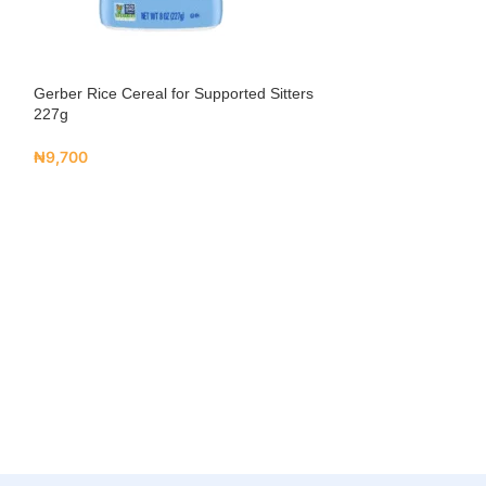
Gerber Rice Cereal for Supported Sitters
227g
₦
9,700