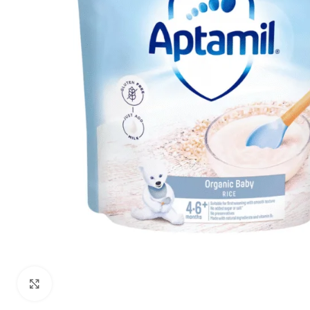
Click to enlarge