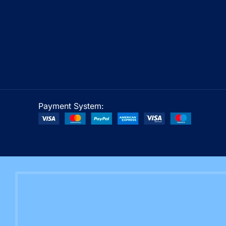
Payment System: