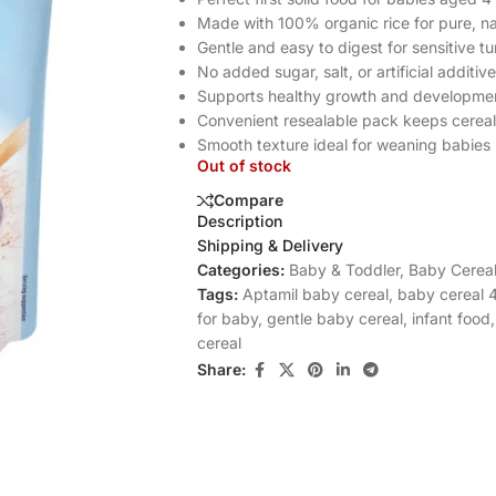
Made with 100% organic rice for pure, nat
Gentle and easy to digest for sensitive 
No added sugar, salt, or artificial additiv
Supports healthy growth and developme
Convenient resealable pack keeps cereal
Smooth texture ideal for weaning babies
Out of stock
Compare
Description
Shipping & Delivery
Categories:
Baby & Toddler
,
Baby Cereal
Tags:
Aptamil baby cereal
,
baby cereal 
for baby
,
gentle baby cereal
,
infant food
,
cereal
Share: