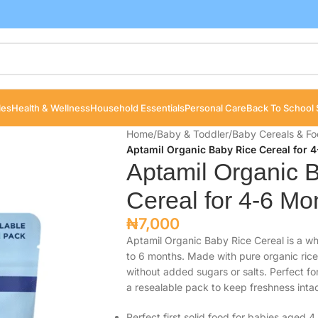
les
Health & Wellness
Household Essentials
Personal Care
Back To School 
Home
/
Baby & Toddler
/
Baby Cereals & F
Aptamil Organic Baby Rice Cereal for 
Aptamil Organic 
Cereal for 4-6 Mo
₦
7,000
Aptamil Organic Baby Rice Cereal is a wh
to 6 months. Made with pure organic rice
without added sugars or salts. Perfect fo
a resealable pack to keep freshness intac
Perfect first solid food for babies aged 