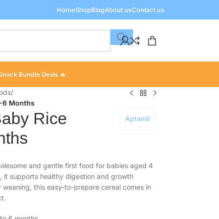
Home
Shop
Blog
About us
Contact us
Snack Bundle Deals 🔥
oods
/
4-6 Months
Baby Rice
Aptamil
nths
olesome and gentle first food for babies aged 4
, it supports healthy digestion and growth
r weaning, this easy-to-prepare cereal comes in
t.
4 to 6 months