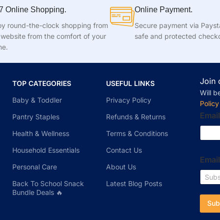
7 Online Shopping.
Online Payment.
oy round-the-clock shopping from
Secure payment via Pays
 website from the comfort of your
safe and protected check
e.
Join 
TOP CATEGORIES
USEFUL LINKS
Will b
Baby & Toddler
Privacy Policy
Policy
Email
Pantry Staples
Refunds & Returns
Health & Wellness
Terms & Conditions
Household Essentials
Contact Us
Emai
Personal Care
About Us
Back To School Snack
Latest Blog Posts
Bundle Deals 🔥
Sub