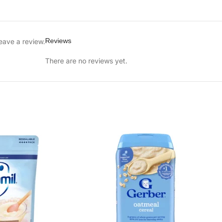
Reviews
eave a review.
There are no reviews yet.