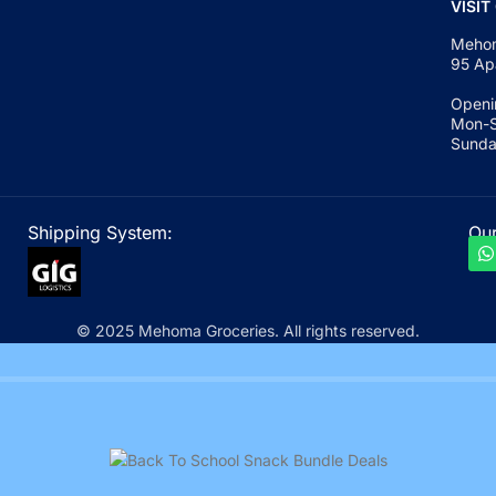
VISIT
Mehom
95 Ap
Openi
Mon-S
Sunda
Shipping System:
Our
© 2025 Mehoma Groceries. All rights reserved.