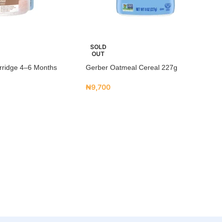
SOLD
OUT
rridge 4–6 Months
Gerber Oatmeal Cereal 227g
₦
9,700