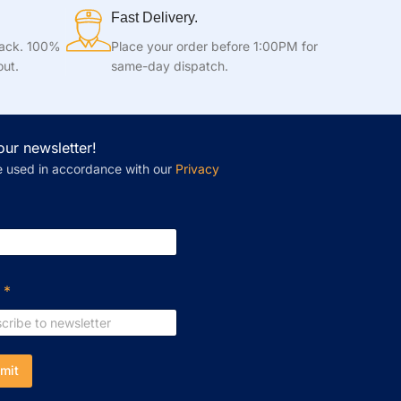
Fast Delivery.
tack. 100%
Place your order before 1:00PM for
out.
same-day dispatch.
our newsletter!
e used in accordance with our
Privacy
l
*
mit