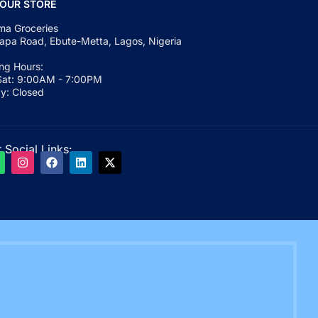
 OUR STORE
a Groceries
apa Road, Ebute-Metta, Lagos, Nigeria
ng Hours:
at: 9:00AM - 7:00PM
y: Closed
 Social Links: