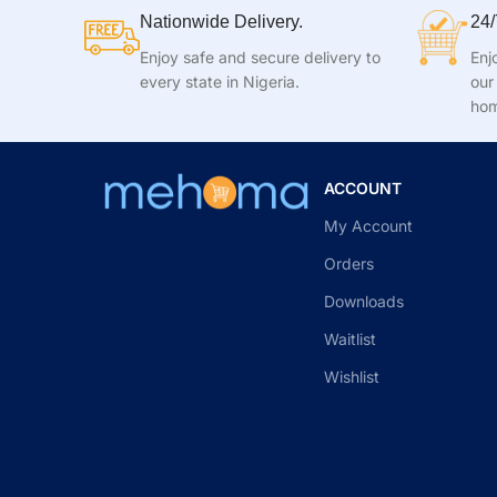
Nationwide Delivery.
24/
Enjoy safe and secure delivery to
Enj
every state in Nigeria.
our
hom
ACCOUNT
My Account
Orders
Downloads
Waitlist
Wishlist