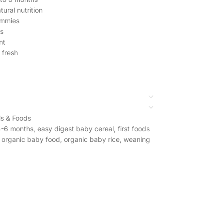
ural nutrition
tummies
es
nt
 fresh
s & Foods
4-6 months
,
easy digest baby cereal
,
first foods
organic baby food
,
organic baby rice
,
weaning