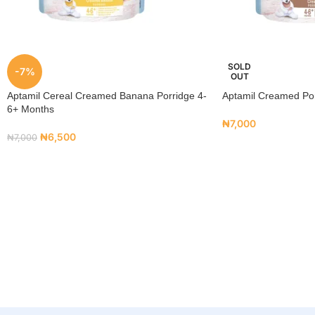
SOLD
-7%
OUT
Aptamil Cereal Creamed Banana Porridge 4-
Aptamil Creamed Po
6+ Months
₦
7,000
₦
6,500
₦
7,000