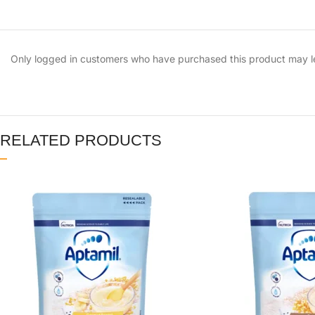
Only logged in customers who have purchased this product may l
RELATED PRODUCTS