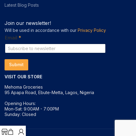
Latest Blog Posts
Join our newsletter!
Will be used in accordance with our
Privacy Policy
E
Email
*
m
a
i
l
E
Submit
m
a
VISIT OUR STORE
i
l
Mehoma Groceries
*
95 Apapa Road, Ebute-Metta, Lagos, Nigeria
Opening Hours:
Mon-Sat: 9:00AM - 7:00PM
Sunday: Closed