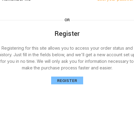
OR
Register
Registering for this site allows you to access your order status and
history. Just fill in the fields below, and we'll get a new account set u
for you in no time. We will only ask you for information necessary to
make the purchase process faster and easier.
REGISTER