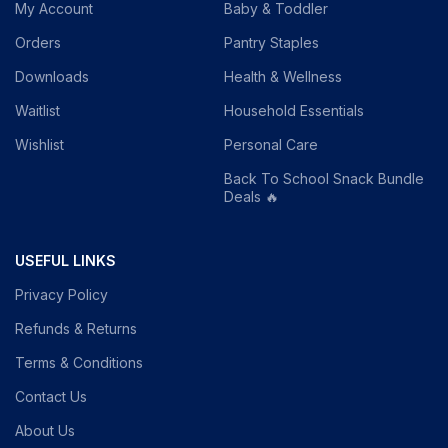
My Account
Baby & Toddler
Orders
Pantry Staples
Downloads
Health & Wellness
Waitlist
Household Essentials
Wishlist
Personal Care
Back To School Snack Bundle
Deals 🔥
USEFUL LINKS
Privacy Policy
Refunds & Returns
Terms & Conditions
Contact Us
About Us