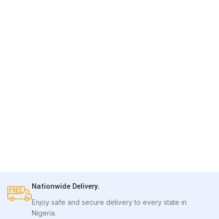
Nationwide Delivery.
Enjoy safe and secure delivery to every state in
Nigeria.