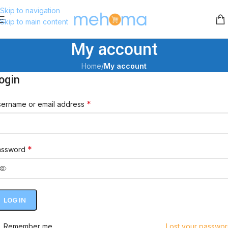
Skip to navigation
Skip to main content
My account
Home
/
My account
ogin
*
ername or email address
*
assword
LOG IN
Remember me
Lost your passwo