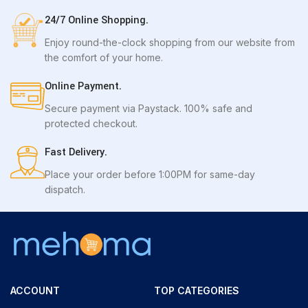
24/7 Online Shopping.
Enjoy round-the-clock shopping from our website from
the comfort of your home.
Online Payment.
Secure payment via Paystack. 100% safe and
protected checkout.
Fast Delivery.
Place your order before 1:00PM for same-day
dispatch.
ACCOUNT
TOP CATEGORIES