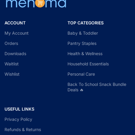
ACCOUNT
TOP CATEGORIES
My Account
Baby & Toddler
Orders
Pantry Staples
Downloads
Health & Wellness
Waitlist
Household Essentials
Wishlist
Personal Care
Back To School Snack Bundle
Deals 🔥
USEFUL LINKS
Privacy Policy
Refunds & Returns