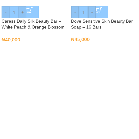
-
+
-
+
Caress Daily Silk Beauty Bar –
Dove Sensitive Skin Beauty Bar
White Peach & Orange Blossom
Soap – 16 Bars
(16 Bars)
₦
45,000
₦
40,000