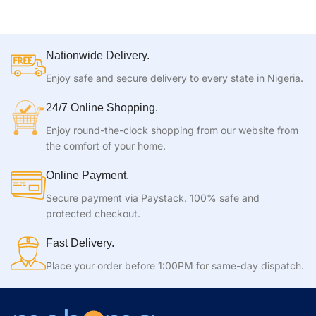
Nationwide Delivery.
Enjoy safe and secure delivery to every state in Nigeria.
24/7 Online Shopping.
Enjoy round-the-clock shopping from our website from
the comfort of your home.
Online Payment.
Secure payment via Paystack. 100% safe and
protected checkout.
Fast Delivery.
Place your order before 1:00PM for same-day dispatch.