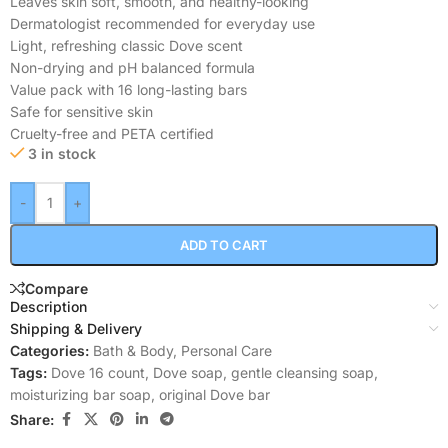
Leaves skin soft, smooth, and healthy-looking
Dermatologist recommended for everyday use
Light, refreshing classic Dove scent
Non-drying and pH balanced formula
Value pack with 16 long-lasting bars
Safe for sensitive skin
Cruelty-free and PETA certified
3 in stock
-
+
ADD TO CART
Compare
Description
Shipping & Delivery
Categories:
Bath & Body
,
Personal Care
Tags:
Dove 16 count
,
Dove soap
,
gentle cleansing soap
,
moisturizing bar soap
,
original Dove bar
Share: