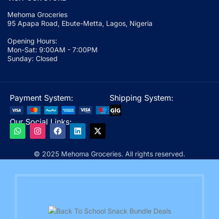
Mehoma Groceries
95 Apapa Road, Ebute-Metta, Lagos, Nigeria
Opening Hours:
Mon-Sat: 9:00AM - 7:00PM
Sunday: Closed
Payment System:
Shipping System:
Our Social Links:
© 2025 Mehoma Groceries. All rights reserved.