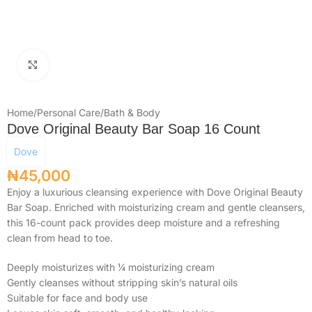
Click to enlarge
Home
/
Personal Care
/
Bath & Body
Dove Original Beauty Bar Soap 16 Count
Dove
₦
45,000
Enjoy a luxurious cleansing experience with Dove Original Beauty
Bar Soap. Enriched with moisturizing cream and gentle cleansers,
this 16-count pack provides deep moisture and a refreshing
clean from head to toe.
Deeply moisturizes with ¼ moisturizing cream
Gently cleanses without stripping skin’s natural oils
Suitable for face and body use