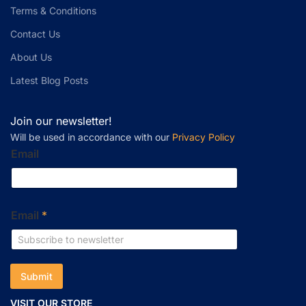
Terms & Conditions
Contact Us
About Us
Latest Blog Posts
Join our newsletter!
Will be used in accordance with our
Privacy Policy
Email
Email
*
Submit
VISIT OUR STORE