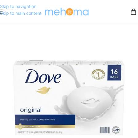
Skip to navigation
Skip to main content