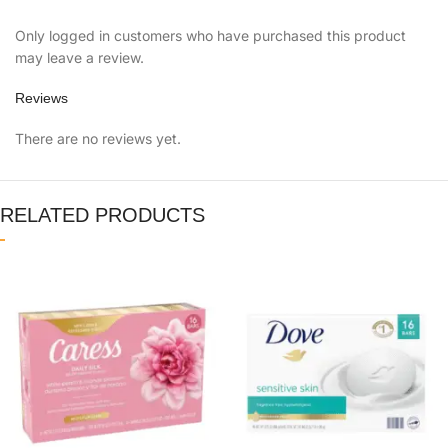
Only logged in customers who have purchased this product
may leave a review.
Reviews
There are no reviews yet.
RELATED PRODUCTS