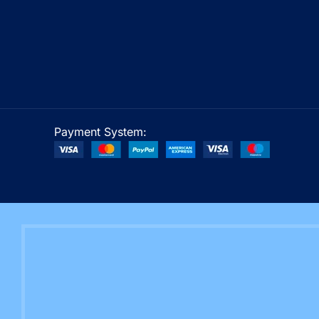
Payment System: