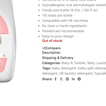
Hypoallergenic and dermatologist-tested
Family-size bottle (4.43L / 150 fl oz)
110 loads per bottle
Compatible with HE machines
No dyes or harsh ingredients
Pediatrician-recommended
Easy-to-pour design
Out of stock
Compare
Description
Shipping & Delivery
Categories:
Baby & Toddler
,
Baby Laund
Tags:
baby detergent
,
baby-safe deterg
detergent
,
HE laundry detergent
,
hypoall
Share: