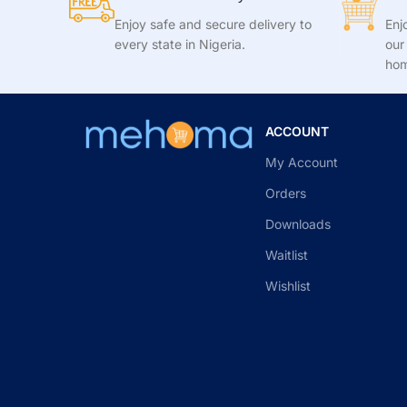
Enjoy safe and secure delivery to
Enj
every state in Nigeria.
our
hom
ACCOUNT
My Account
Orders
Downloads
Waitlist
Wishlist