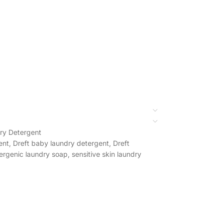
ry Detergent
ent
,
Dreft baby laundry detergent
,
Dreft
ergenic laundry soap
,
sensitive skin laundry