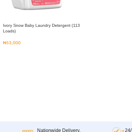
Ivory Snow Baby Laundry Detergent (113
Loads)
₦
53,000
Nationwide Delivery.
24/