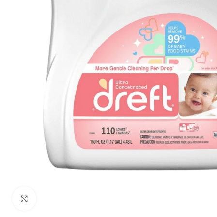
Click to enlarge