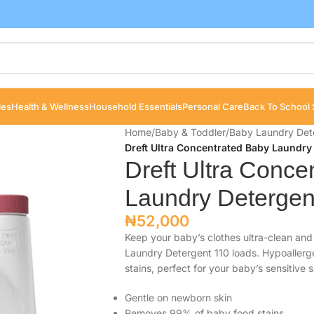
les
Health & Wellness
Household Essentials
Personal Care
Back To School 
Home
/
Baby & Toddler
/
Baby Laundry Det
Dreft Ultra Concentrated Baby Laundry 
Dreft Ultra Conce
Laundry Detergent
₦
52,000
Keep your baby’s clothes ultra-clean and
Laundry Detergent 110 loads. Hypoaller
stains, perfect for your baby’s sensitive s
Gentle on newborn skin
Removes 99% of baby food stains