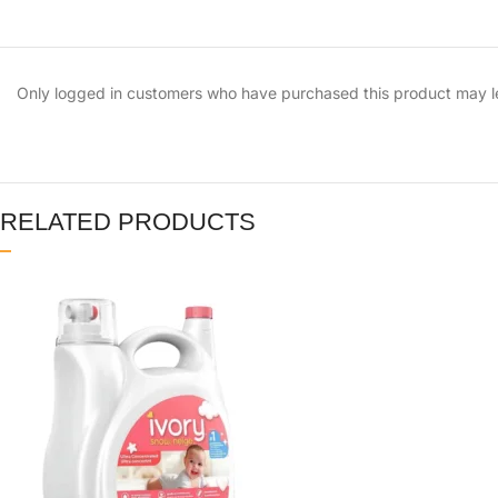
Only logged in customers who have purchased this product may l
RELATED PRODUCTS