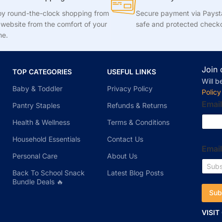
oy round-the-clock shopping from
Secure payment via Pays
 website from the comfort of your
safe and protected check
e.
Join 
TOP CATEGORIES
USEFUL LINKS
Will b
Baby & Toddler
Privacy Policy
Policy
Email
Pantry Staples
Refunds & Returns
Health & Wellness
Terms & Conditions
Household Essentials
Contact Us
Emai
Personal Care
About Us
Back To School Snack
Latest Blog Posts
Bundle Deals 🔥
Sub
VISIT