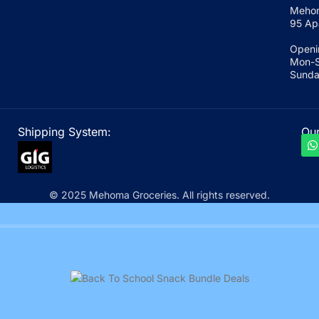
Mehom
95 Ap
Openi
Mon-S
Sunda
Shipping System:
Our
© 2025 Mehoma Groceries. All rights reserved.