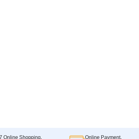
7 Online Shopping.
Online Payment.