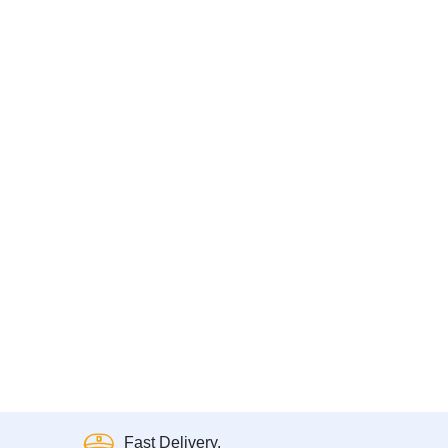
Fast Delivery.