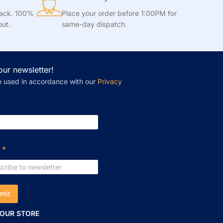
tack. 100%
Place your order before 1:00PM for
out.
same-day dispatch.
our newsletter!
e used in accordance with our
Privacy
l
*
mit
 OUR STORE