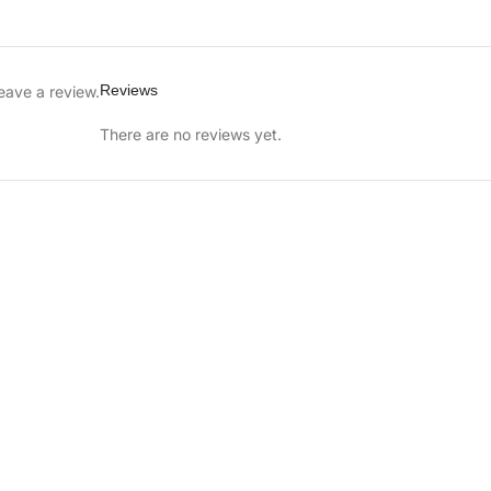
Reviews
eave a review.
There are no reviews yet.