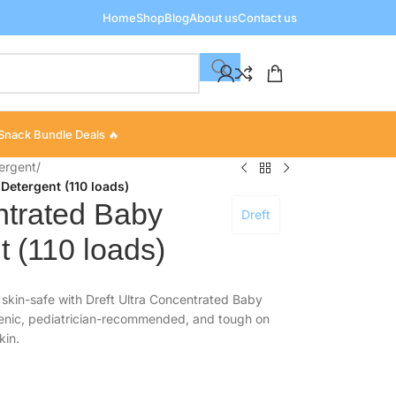
Home
Shop
Blog
About us
Contact us
Snack Bundle Deals 🔥
ergent
/
Detergent (110 loads)
ntrated Baby
Dreft
 (110 loads)
 skin-safe with Dreft Ultra Concentrated Baby
genic, pediatrician-recommended, and tough on
kin.