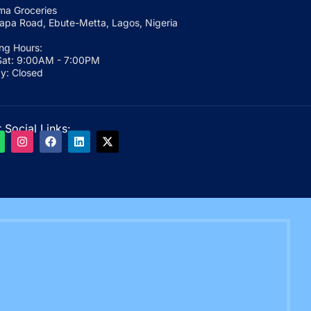
a Groceries
apa Road, Ebute-Metta, Lagos, Nigeria
ng Hours:
at: 9:00AM - 7:00PM
y: Closed
 Social Links: