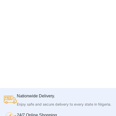
Nationwide Delivery.
Enjoy safe and secure delivery to every state in Nigeria.
24/7 Online Shopping.