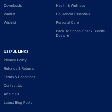
Downloads
Health & Wellness
Waitlist
Household Essentials
Wishlist
Personal Care
Back To School Snack Bundle
Deals 🔥
USEFUL LINKS
Privacy Policy
Refunds & Returns
Terms & Conditions
Contact Us
About Us
Latest Blog Posts