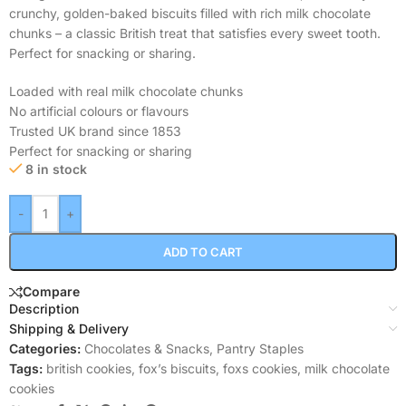
crunchy, golden-baked biscuits filled with rich milk chocolate
chunks – a classic British treat that satisfies every sweet tooth.
Perfect for snacking or sharing.
Loaded with real milk chocolate chunks
No artificial colours or flavours
Trusted UK brand since 1853
Perfect for snacking or sharing
8 in stock
-
+
ADD TO CART
Compare
Description
Shipping & Delivery
Categories:
Chocolates & Snacks
,
Pantry Staples
Tags:
british cookies
,
fox’s biscuits
,
foxs cookies
,
milk chocolate
cookies