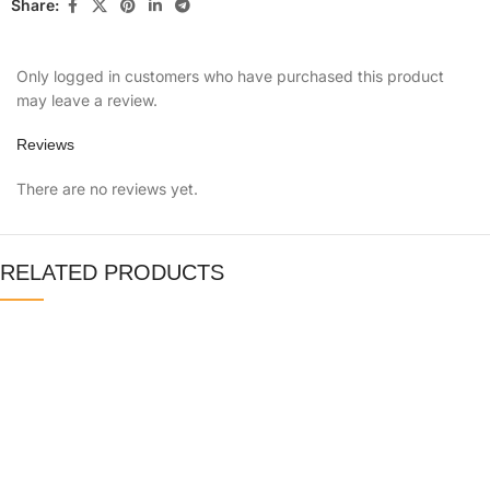
Share:
Only logged in customers who have purchased this product
may leave a review.
Reviews
There are no reviews yet.
RELATED PRODUCTS