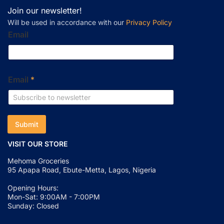
Join our newsletter!
Will be used in accordance with our
Privacy Policy
Email
Email
*
Submit
VISIT OUR STORE
Mehoma Groceries
95 Apapa Road, Ebute-Metta, Lagos, Nigeria
Opening Hours:
Mon-Sat: 9:00AM - 7:00PM
Sunday: Closed