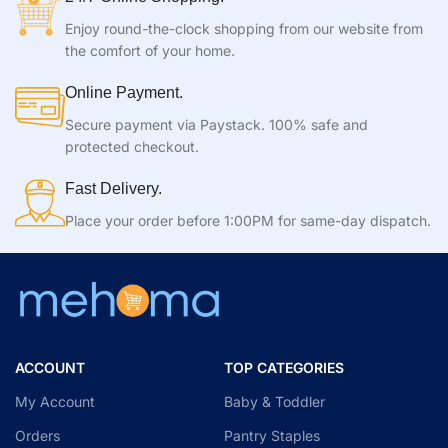
Enjoy round-the-clock shopping from our website from
the comfort of your home.
Online Payment.
Secure payment via Paystack. 100% safe and
protected checkout.
Fast Delivery.
Place your order before 1:00PM for same-day dispatch.
ACCOUNT
TOP CATEGORIES
My Account
Baby & Toddler
Orders
Pantry Staples