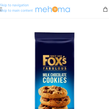
Skip to navigation
Skip to main content