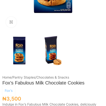
Click to enlarge
Home
/
Pantry Staples
/
Chocolates & Snacks
Fox’s Fabulous Milk Chocolate Cookies
Fox’s
₦
3,500
Indulge in Fox’s Fabulous Milk Chocolate Cookies, deliciously