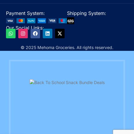
Payment System:
Shipping System:
Our Social Links:
© 2025 Mehoma Groceries. All rights reserved.