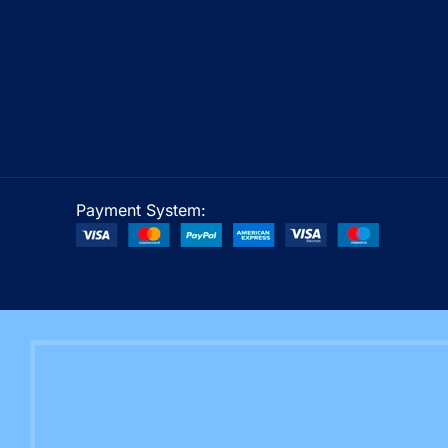
Payment System: