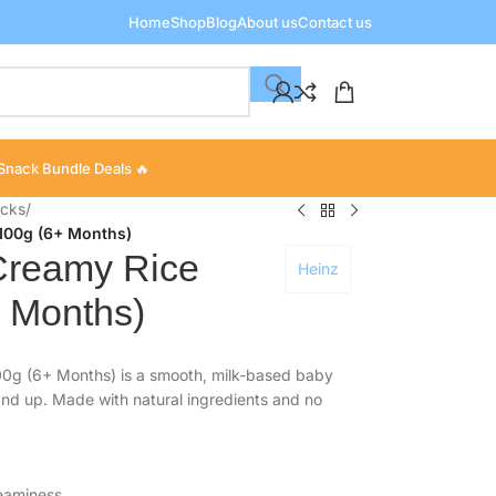
Home
Shop
Blog
About us
Contact us
Snack Bundle Deals 🔥
acks
/
100g (6+ Months)
Creamy Rice
Heinz
 Months)
0g (6+ Months) is a smooth, milk-based baby
 and up. Made with natural ingredients and no
reaminess