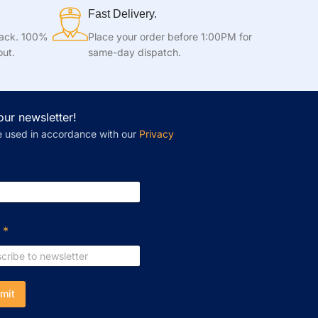
Fast Delivery.
tack. 100%
Place your order before 1:00PM for
out.
same-day dispatch.
our newsletter!
e used in accordance with our
Privacy
l
*
mit