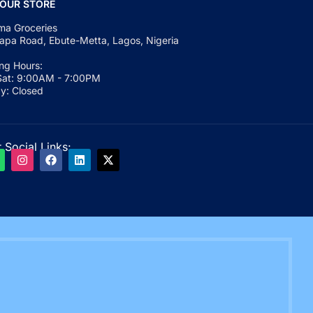
 OUR STORE
a Groceries
apa Road, Ebute-Metta, Lagos, Nigeria
ng Hours:
at: 9:00AM - 7:00PM
y: Closed
 Social Links: