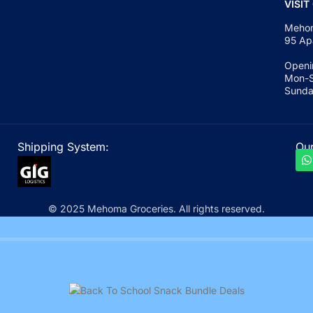
VISIT
Mehom
95 Ap
Openi
Mon-S
Sunda
Shipping System:
Our
© 2025 Mehoma Groceries. All rights reserved.