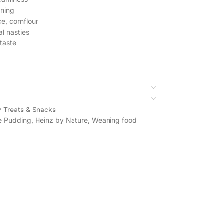
aning
ce, cornflour
al nasties
taste
 Treats & Snacks
e Pudding
,
Heinz by Nature
,
Weaning food