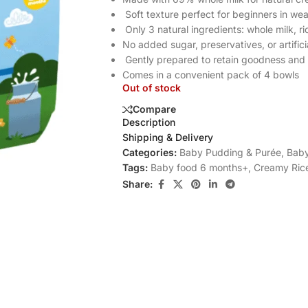
Soft texture perfect for beginners in we
Only 3 natural ingredients: whole milk, ri
No added sugar, preservatives, or artifici
Gently prepared to retain goodness and 
Comes in a convenient pack of 4 bowls
Out of stock
Compare
Description
Shipping & Delivery
Categories:
Baby Pudding & Purée
,
Baby
Tags:
Baby food 6 months+
,
Creamy Ric
Share: