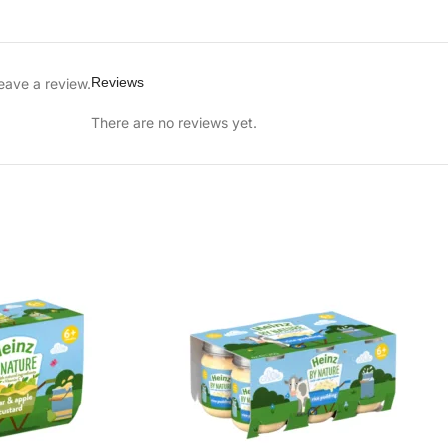
Reviews
eave a review.
There are no reviews yet.