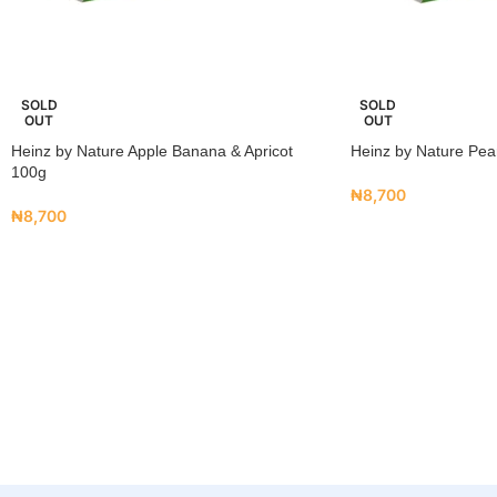
SOLD
SOLD
OUT
OUT
Heinz by Nature Apple Banana & Apricot
Heinz by Nature Pea
100g
₦
8,700
₦
8,700