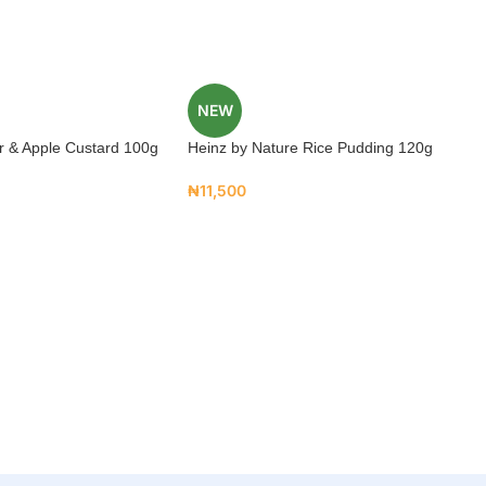
NEW
r & Apple Custard 100g
Heinz by Nature Rice Pudding 120g
₦
11,500