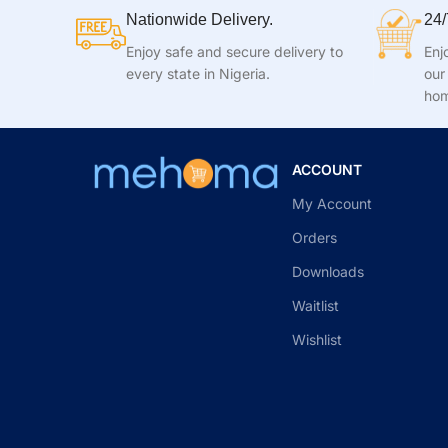
Nationwide Delivery.
24/
Enjoy safe and secure delivery to
Enj
every state in Nigeria.
our
hom
ACCOUNT
My Account
Orders
Downloads
Waitlist
Wishlist