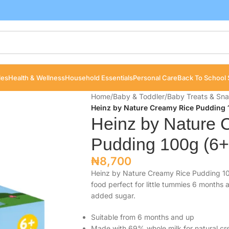
les
Health & Wellness
Household Essentials
Personal Care
Back To School 
Home
/
Baby & Toddler
/
Baby Treats & Sn
Heinz by Nature Creamy Rice Pudding 
Heinz by Nature 
Pudding 100g (6+
₦
8,700
Heinz by Nature Creamy Rice Pudding 10
food perfect for little tummies 6 months
added sugar.
Suitable from 6 months and up
Made with 69% whole milk for natural c