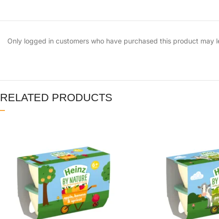
Only logged in customers who have purchased this product may l
RELATED PRODUCTS