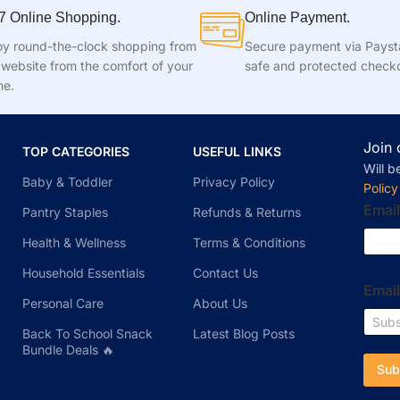
7 Online Shopping.
Online Payment.
oy round-the-clock shopping from
Secure payment via Pays
 website from the comfort of your
safe and protected check
e.
Join 
TOP CATEGORIES
USEFUL LINKS
Will b
Baby & Toddler
Privacy Policy
Policy
Email
Pantry Staples
Refunds & Returns
Health & Wellness
Terms & Conditions
Household Essentials
Contact Us
Emai
Personal Care
About Us
Back To School Snack
Latest Blog Posts
Bundle Deals 🔥
Sub