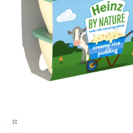
Click to enlarge