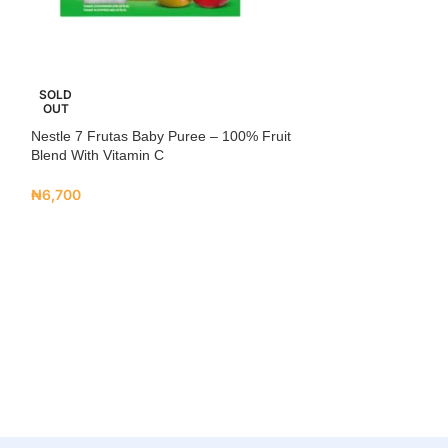
SOLD
NEW
OUT
Nestle 7 Frutas Baby Puree – 100% Fruit
Nestlé Yogolino 
Blend With Vitamin C
₦
6,700
₦
6,700