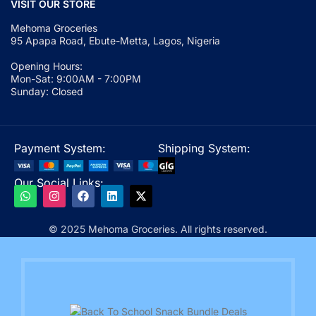
VISIT OUR STORE
Mehoma Groceries
95 Apapa Road, Ebute-Metta, Lagos, Nigeria
Opening Hours:
Mon-Sat: 9:00AM - 7:00PM
Sunday: Closed
Payment System:
Shipping System:
Our Social Links:
© 2025 Mehoma Groceries. All rights reserved.