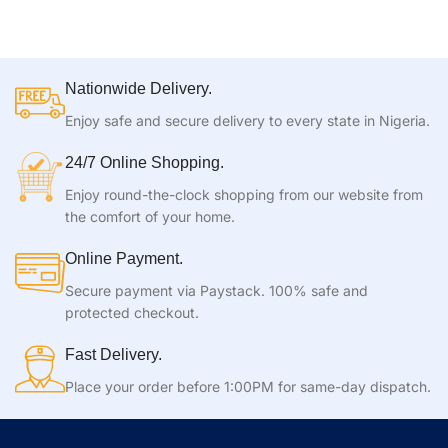
Nationwide Delivery.
Enjoy safe and secure delivery to every state in Nigeria.
24/7 Online Shopping.
Enjoy round-the-clock shopping from our website from
the comfort of your home.
Online Payment.
Secure payment via Paystack. 100% safe and
protected checkout.
Fast Delivery.
Place your order before 1:00PM for same-day dispatch.