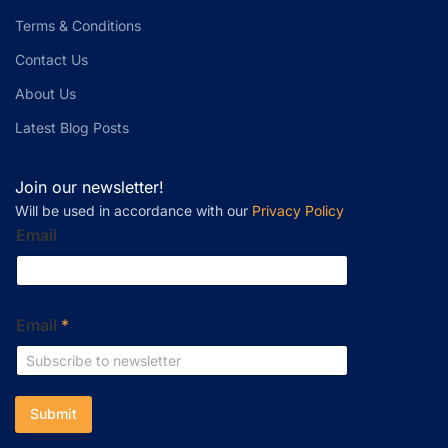
Terms & Conditions
Contact Us
About Us
Latest Blog Posts
Join our newsletter!
Will be used in accordance with our
Privacy Policy
Email
Email
*
Submit