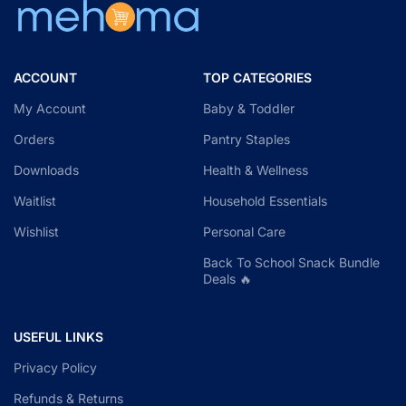
ACCOUNT
TOP CATEGORIES
My Account
Baby & Toddler
Orders
Pantry Staples
Downloads
Health & Wellness
Waitlist
Household Essentials
Wishlist
Personal Care
Back To School Snack Bundle
Deals 🔥
USEFUL LINKS
Privacy Policy
Refunds & Returns