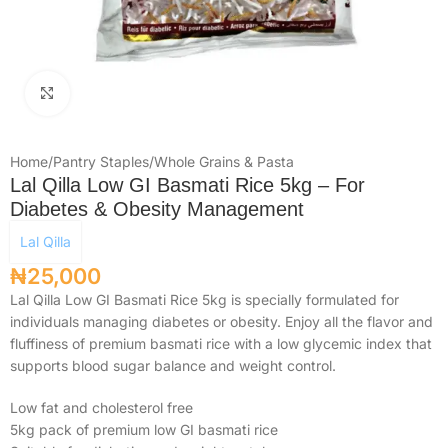
Click to enlarge
Home
/
Pantry Staples
/
Whole Grains & Pasta
Lal Qilla Low GI Basmati Rice 5kg – For
Diabetes & Obesity Management
Lal Qilla
₦
25,000
Lal Qilla Low GI Basmati Rice 5kg is specially formulated for
individuals managing diabetes or obesity. Enjoy all the flavor and
fluffiness of premium basmati rice with a low glycemic index that
supports blood sugar balance and weight control.
Low fat and cholesterol free
5kg pack of premium low GI basmati rice