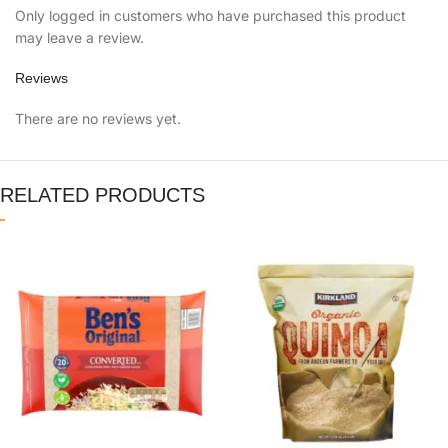
Only logged in customers who have purchased this product
may leave a review.
Reviews
There are no reviews yet.
RELATED PRODUCTS