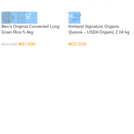
SOLD
-
+
-5%
OUT
Ben’s Original Converted Long
Kirkland Signature Organic
Grain Rice 5.4kg
Quinoa – USDA Organic 2.04 kg
₦
31,000
₦
32,500
₦
32,500