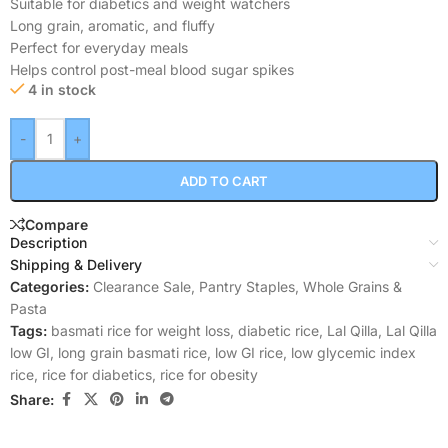
Suitable for diabetics and weight watchers
Long grain, aromatic, and fluffy
Perfect for everyday meals
Helps control post-meal blood sugar spikes
4 in stock
-
+
ADD TO CART
Compare
Description
Shipping & Delivery
Categories:
Clearance Sale
,
Pantry Staples
,
Whole Grains &
Pasta
Tags:
basmati rice for weight loss
,
diabetic rice
,
Lal Qilla
,
Lal Qilla
low GI
,
long grain basmati rice
,
low GI rice
,
low glycemic index
rice
,
rice for diabetics
,
rice for obesity
Share: