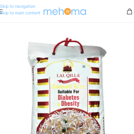
Skip to navigation
Skip to main content