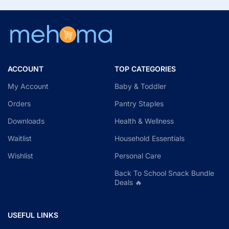
ACCOUNT
TOP CATEGORIES
My Account
Baby & Toddler
Orders
Pantry Staples
Downloads
Health & Wellness
Waitlist
Household Essentials
Wishlist
Personal Care
Back To School Snack Bundle
Deals 🔥
USEFUL LINKS