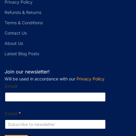
Privacy Policy
Refunds & Returns
Terms & Conditions
Contact Us
About Us
Latest Blog Posts
Join our newsletter!
Will be used in accordance with our
Privacy Policy
Email
Email
*