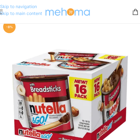
Skip to navigation
Skip to main content
-8%