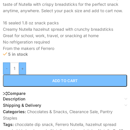
taste of Nutella with crispy breadsticks for the perfect snack
anytime, anywhere. Select your pack size and add to cart now.
16 sealed 1.8 oz snack packs
Creamy Nutella hazelnut spread with crunchy breadsticks
Great for school, work, travel, or snacking at home
No refrigeration required
From the makers of Ferrero
5 in stock
-
+
ADD TO CART
Compare
Description
Shipping & Delivery
Categories:
Chocolates & Snacks
,
Clearance Sale
,
Pantry
Staples
Tags:
chocolate dip snack
,
Ferrero Nutella
,
hazelnut spread