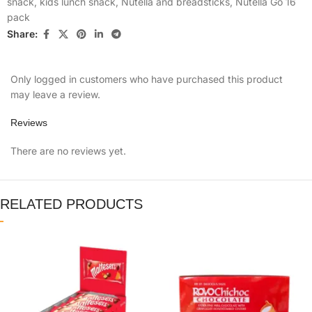
snack
,
kids lunch snack
,
Nutella and breadsticks
,
Nutella Go 16
pack
Share:
Only logged in customers who have purchased this product
may leave a review.
Reviews
There are no reviews yet.
RELATED PRODUCTS