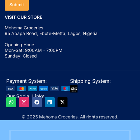
Submit
VISIT OUR STORE
Mehoma Groceries
95 Apapa Road, Ebute-Metta, Lagos, Nigeria
Opening Hours:
Mon-Sat: 9:00AM - 7:00PM
Sunday: Closed
Payment System:
Shipping System:
Our Social Links:
© 2025 Mehoma Groceries. All rights reserved.