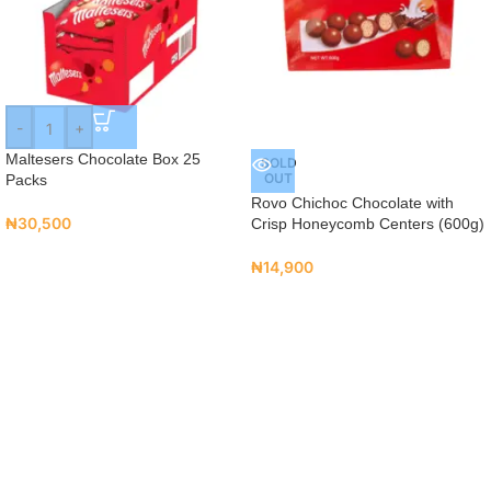
-
+
Maltesers Chocolate Box 25
SOLD
OUT
Packs
Rovo Chichoc Chocolate with
₦
30,500
Crisp Honeycomb Centers (600g)
₦
14,900