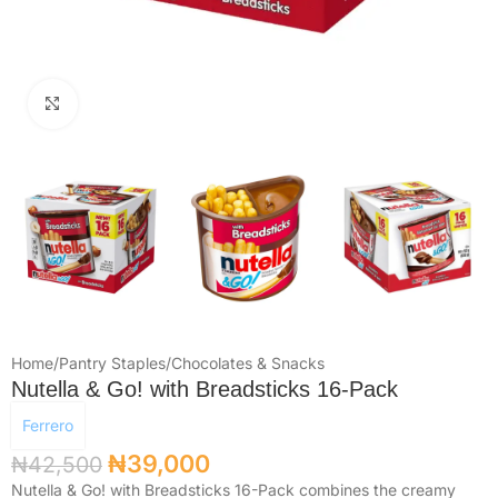
Click to enlarge
Home
/
Pantry Staples
/
Chocolates & Snacks
Nutella & Go! with Breadsticks 16-Pack
Ferrero
₦
39,000
₦
42,500
Nutella & Go! with Breadsticks 16-Pack combines the creamy