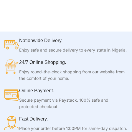
Nationwide Delivery.
Enjoy safe and secure delivery to every state in Nigeria.
24/7 Online Shopping.
Enjoy round-the-clock shopping from our website from
the comfort of your home.
Online Payment.
Secure payment via Paystack. 100% safe and
protected checkout.
Fast Delivery.
Place your order before 1:00PM for same-day dispatch.