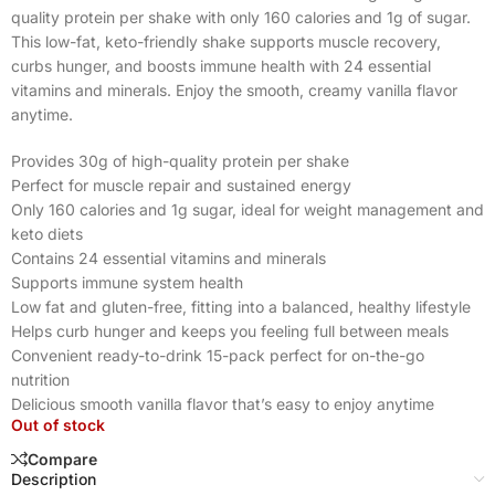
quality protein per shake with only 160 calories and 1g of sugar.
This low-fat, keto-friendly shake supports muscle recovery,
curbs hunger, and boosts immune health with 24 essential
vitamins and minerals. Enjoy the smooth, creamy vanilla flavor
anytime.
Provides 30g of high-quality protein per shake
Perfect for muscle repair and sustained energy
Only 160 calories and 1g sugar, ideal for weight management and
keto diets
Contains 24 essential vitamins and minerals
Supports immune system health
Low fat and gluten-free, fitting into a balanced, healthy lifestyle
Helps curb hunger and keeps you feeling full between meals
Convenient ready-to-drink 15-pack perfect for on-the-go
nutrition
Delicious smooth vanilla flavor that’s easy to enjoy anytime
Out of stock
Compare
Description