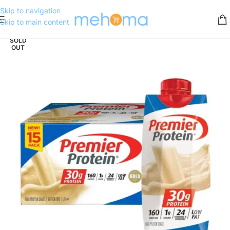
Skip to navigation
Skip to main content
SOLD
OUT