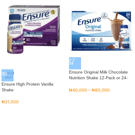
Ensure Original Milk Chocolate
SOLD
OUT
Nutrition Shake 12-Pack or 24-
Pack
Ensure High Protein Vanilla
Shake
₦
40,000
–
₦
80,000
₦
31,000