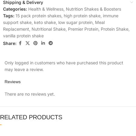
Shipping & Delivery
Categories:
Health & Wellness
,
Nutrition Shakes & Boosters
Tags:
15 pack protein shakes
,
high protein shake
,
immune
support shake
,
keto shake
,
low sugar protein
,
Meal
Replacement
,
Nutritional Shake
,
Premier Protein
,
Protein Shake
,
vanilla protein shake
Share:
Only logged in customers who have purchased this product
may leave a review.
Reviews
There are no reviews yet.
RELATED PRODUCTS