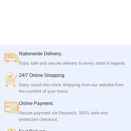
Nationwide Delivery.
Enjoy safe and secure delivery to every state in Nigeria.
24/7 Online Shopping.
Enjoy round-the-clock shopping from our website from
the comfort of your home.
Online Payment.
Secure payment via Paystack. 100% safe and
protected checkout.