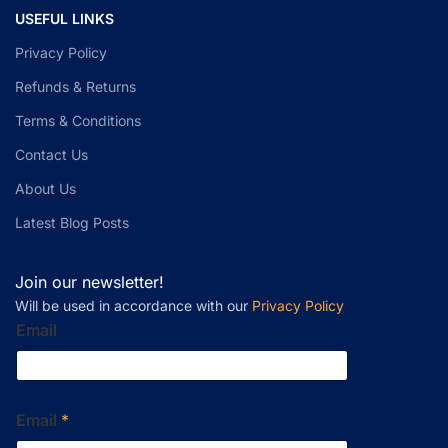
USEFUL LINKS
Privacy Policy
Refunds & Returns
Terms & Conditions
Contact Us
About Us
Latest Blog Posts
Join our newsletter!
Will be used in accordance with our
Privacy Policy
Email
Email
*