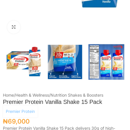
Click to enlarge
Home
/
Health & Wellness
/
Nutrition Shakes & Boosters
Premier Protein Vanilla Shake 15 Pack
Premier Protein
₦
69,000
Premier Protein Vanilla Shake 15 Pack delivers 30g of high-