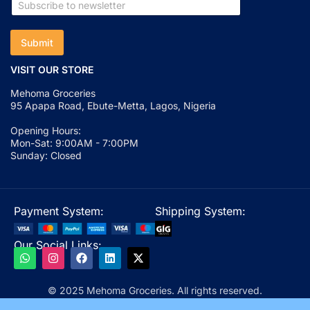
Submit
VISIT OUR STORE
Mehoma Groceries
95 Apapa Road, Ebute-Metta, Lagos, Nigeria
Opening Hours:
Mon-Sat: 9:00AM - 7:00PM
Sunday: Closed
Payment System:
Shipping System:
Our Social Links:
© 2025 Mehoma Groceries. All rights reserved.