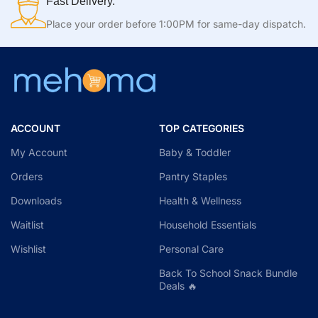
Fast Delivery.
Place your order before 1:00PM for same-day dispatch.
ACCOUNT
TOP CATEGORIES
My Account
Baby & Toddler
Orders
Pantry Staples
Downloads
Health & Wellness
Waitlist
Household Essentials
Wishlist
Personal Care
Back To School Snack Bundle
Deals 🔥