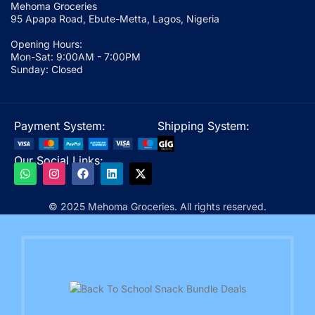
Mehoma Groceries
95 Apapa Road, Ebute-Metta, Lagos, Nigeria
Opening Hours:
Mon-Sat: 9:00AM - 7:00PM
Sunday: Closed
Payment System:
Shipping System:
Our Social Links:
© 2025 Mehoma Groceries. All rights reserved.