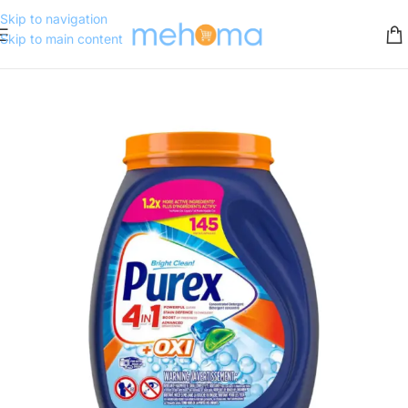
Skip to navigation
Skip to main content