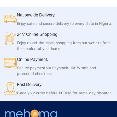
Nationwide Delivery.
Enjoy safe and secure delivery to every state in Nigeria.
24/7 Online Shopping.
Enjoy round-the-clock shopping from our website from
the comfort of your home.
Online Payment.
Secure payment via Paystack. 100% safe and
protected checkout.
Fast Delivery.
Place your order before 1:00PM for same-day dispatch.