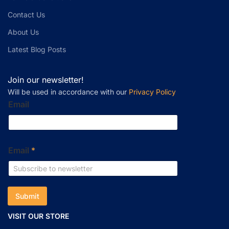
Contact Us
About Us
Latest Blog Posts
Join our newsletter!
Will be used in accordance with our
Privacy Policy
Email
Email
*
Submit
VISIT OUR STORE