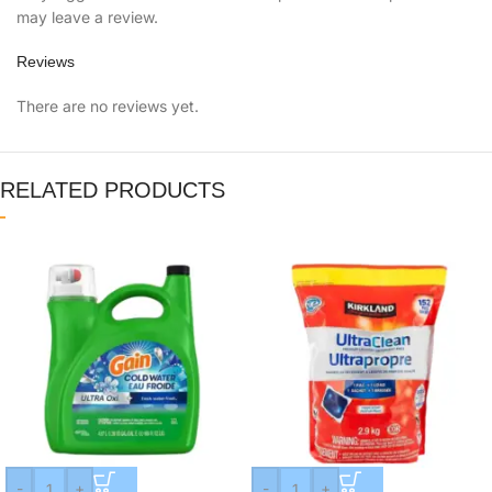
may leave a review.
Reviews
There are no reviews yet.
RELATED PRODUCTS
-
+
-
+