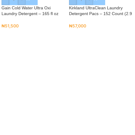
Gain Cold Water Ultra Oxi
Kirkland UltraClean Laundry
Laundry Detergent – 165 fl oz
Detergent Pacs – 152 Count (2.9
(131 Loads)
kg)
₦
51,500
₦
57,000