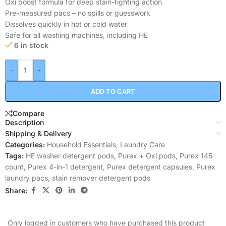
Oxi boost formula for deep stain-fighting action
Pre-measured pacs – no spills or guesswork
Dissolves quickly in hot or cold water
Safe for all washing machines, including HE
6 in stock
-
+
ADD TO CART
Compare
Description
Shipping & Delivery
Categories:
Household Essentials
,
Laundry Care
Tags:
HE washer detergent pods
,
Purex + Oxi pods
,
Purex 145
count
,
Purex 4-in-1 detergent
,
Purex detergent capsules
,
Purex
laundry pacs
,
stain remover detergent pods
Share:
Only logged in customers who have purchased this product