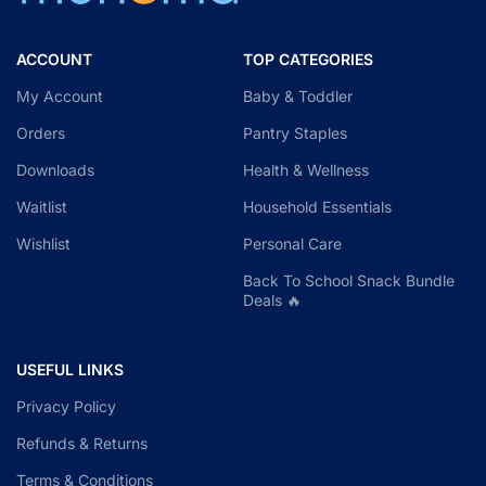
ACCOUNT
TOP CATEGORIES
My Account
Baby & Toddler
Orders
Pantry Staples
Downloads
Health & Wellness
Waitlist
Household Essentials
Wishlist
Personal Care
Back To School Snack Bundle
Deals 🔥
USEFUL LINKS
Privacy Policy
Refunds & Returns
Terms & Conditions