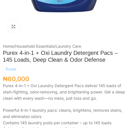
Click to enlarge
Home
/
Household Essentials
/
Laundry Care
Purex 4-in-1 + Oxi Laundry Detergent Pacs –
145 Loads, Deep Clean & Odor Defense
Purex
₦
60,000
Purex 4-in-1 + Oxi Laundry Detergent Pacs deliver 145 loads of
stain-fighting, odor-removing, and brightening power. Get a deep
clean with every wash—no mess, just toss and go.
Powerful 4-in-1 laundry pacs: cleans, brightens, removes stains,
and eliminates odors
Contains 145 laundry pods per container – up to 145 loads