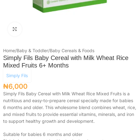
Click to enlarge
Home
/
Baby & Toddler
/
Baby Cereals & Foods
Simply Fils Baby Cereal with Milk Wheat Rice
Mixed Fruits 6+ Months
Simply Fils
₦
6,000
Simply Fils Baby Cereal with Milk Wheat Rice Mixed Fruits is a
nutritious and easy-to-prepare cereal specially made for babies
6 months and older. This wholesome blend combines wheat, rice,
and mixed fruits to provide essential vitamins, minerals, and iron
to support healthy growth and development.
Suitable for babies 6 months and older