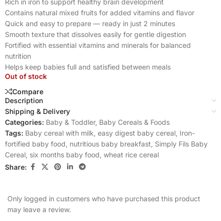
Rich in iron to support healthy brain development
Contains natural mixed fruits for added vitamins and flavor
Quick and easy to prepare — ready in just 2 minutes
Smooth texture that dissolves easily for gentle digestion
Fortified with essential vitamins and minerals for balanced
nutrition
Helps keep babies full and satisfied between meals
Out of stock
Compare
Description
Shipping & Delivery
Categories:
Baby & Toddler
,
Baby Cereals & Foods
Tags:
Baby cereal with milk
,
easy digest baby cereal
,
Iron-
fortified baby food
,
nutritious baby breakfast
,
Simply Fils Baby
Cereal
,
six months baby food
,
wheat rice cereal
Share:
Only logged in customers who have purchased this product
may leave a review.