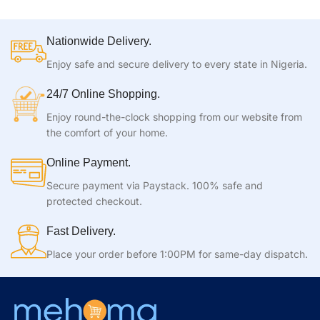
Nationwide Delivery.
Enjoy safe and secure delivery to every state in Nigeria.
24/7 Online Shopping.
Enjoy round-the-clock shopping from our website from
the comfort of your home.
Online Payment.
Secure payment via Paystack. 100% safe and
protected checkout.
Fast Delivery.
Place your order before 1:00PM for same-day dispatch.