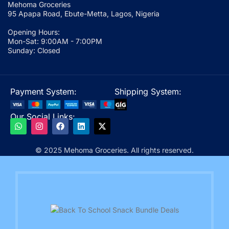
Mehoma Groceries
95 Apapa Road, Ebute-Metta, Lagos, Nigeria
Opening Hours:
Mon-Sat: 9:00AM - 7:00PM
Sunday: Closed
Payment System:
Shipping System:
Our Social Links:
© 2025 Mehoma Groceries. All rights reserved.