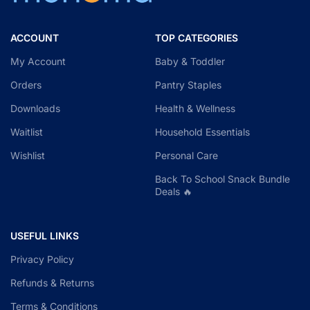
ACCOUNT
TOP CATEGORIES
My Account
Baby & Toddler
Orders
Pantry Staples
Downloads
Health & Wellness
Waitlist
Household Essentials
Wishlist
Personal Care
Back To School Snack Bundle
Deals 🔥
USEFUL LINKS
Privacy Policy
Refunds & Returns
Terms & Conditions