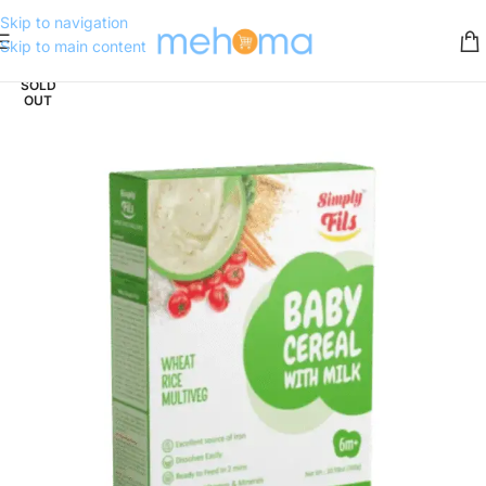
Skip to navigation
Skip to main content
SOLD
OUT