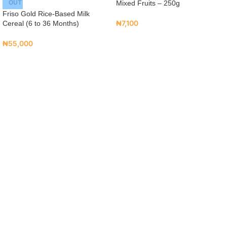
OUT
Mixed Fruits – 250g
Friso Gold Rice-Based Milk
₦
7,100
Cereal (6 to 36 Months)
₦
55,000