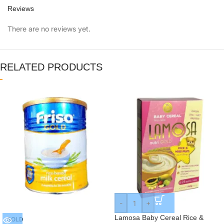
Reviews
There are no reviews yet.
RELATED PRODUCTS
-
+
Lamosa Baby Cereal Rice &
SOLD