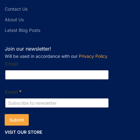
Contact Us
About Us
Latest Blog Posts
Join our newsletter!
Will be used in accordance with our
Privacy Policy
Email
Email
*
Submit
VISIT OUR STORE