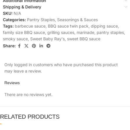
Additional information
Shipping & Delivery
SKU:
N/A
Categories:
Pantry Staples
,
Seasonings & Sauces
Tags:
barbecue sauce
,
BBQ sauce twin pack
,
dipping sauce
,
family size BBQ sauce
,
grilling sauces
,
marinade
,
pantry staples
,
smoky sauce
,
Sweet Baby Ray's
,
sweet BBQ sauce
Share:
Only logged in customers who have purchased this product
may leave a review.
Reviews
There are no reviews yet.
RELATED PRODUCTS