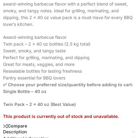
award-winning barbecue flavor with a perfect blend of sweet,
smoky, and tangy notes. Ideal for grilling, marinating, and
dipping, this 2 x 40 oz value pack is a must-have for every BBQ
lover’s kitchen.
Award-winning barbecue flavor
Twin pack – 2 x 40 oz bottles (2.5 kg total)
Sweet, smoky, and tangy taste
Perfect for grilling, marinating, and dipping
Great for meats, veggies, and more
Resealable bottles for lasting freshness
Pantry essential for BBQ lovers
✅ Choose your preferred size/quantity before adding to cart:
Single Bottle – 40 oz
Twin Pack – 2 x 40 oz (Best Value)
This product is currently out of stock and unavailable.
Compare
Description