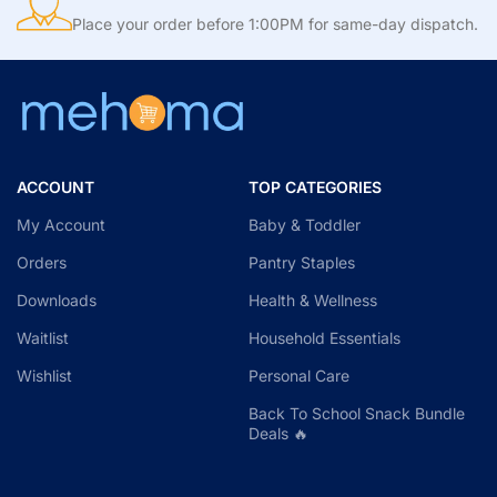
Place your order before 1:00PM for same-day dispatch.
ACCOUNT
TOP CATEGORIES
My Account
Baby & Toddler
Orders
Pantry Staples
Downloads
Health & Wellness
Waitlist
Household Essentials
Wishlist
Personal Care
Back To School Snack Bundle
Deals 🔥