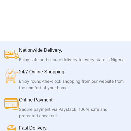
Nationwide Delivery.
Enjoy safe and secure delivery to every state in Nigeria.
24/7 Online Shopping.
Enjoy round-the-clock shopping from our website from
the comfort of your home.
Online Payment.
Secure payment via Paystack. 100% safe and
protected checkout.
Fast Delivery.