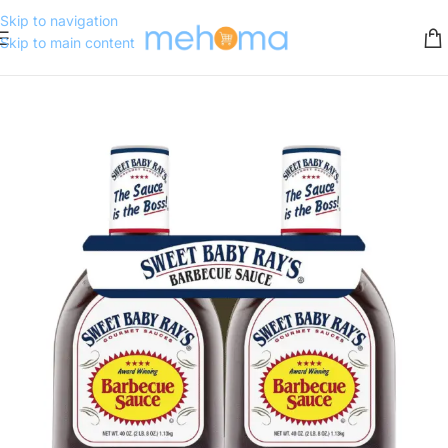
Skip to navigation
Skip to main content