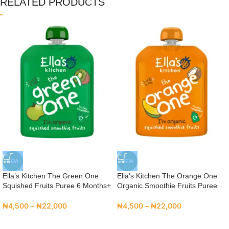
RELATED PRODUCTS
NEW
NEW
Ella’s Kitchen The Green One
Ella’s Kitchen The Orange One
Squished Fruits Puree 6 Months+
Organic Smoothie Fruits Puree
₦
4,500
–
₦
22,000
₦
4,500
–
₦
22,000