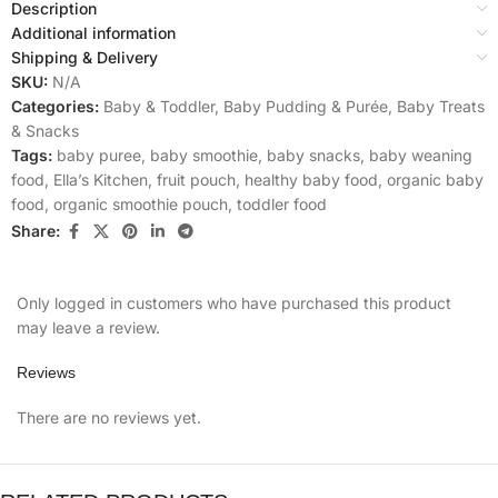
Description
Additional information
Shipping & Delivery
SKU:
N/A
Categories:
Baby & Toddler
,
Baby Pudding & Purée
,
Baby Treats
& Snacks
Tags:
baby puree
,
baby smoothie
,
baby snacks
,
baby weaning
food
,
Ella’s Kitchen
,
fruit pouch
,
healthy baby food
,
organic baby
food
,
organic smoothie pouch
,
toddler food
Share:
Only logged in customers who have purchased this product
may leave a review.
Reviews
There are no reviews yet.