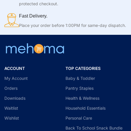
protected checkout.
Fast Delivery.
Place your order before 1:00PM for same-day dispatch.
ACCOUNT
TOP CATEGORIES
My Account
Baby & Toddler
Orders
Pantry Staples
Downloads
Health & Wellness
Waitlist
Household Essentials
Wishlist
Personal Care
Back To School Snack Bundle