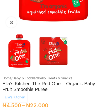
Click to enlarge
Home
/
Baby & Toddler
/
Baby Treats & Snacks
Ella’s Kitchen The Red One – Organic Baby
Fruit Smoothie Puree
Ella’s Kitchen
₦
4,500
–
₦
22,000