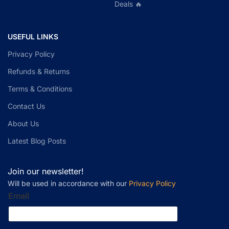
Deals 🔥
USEFUL LINKS
Privacy Policy
Refunds & Returns
Terms & Conditions
Contact Us
About Us
Latest Blog Posts
Join our newsletter!
Will be used in accordance with our
Privacy Policy
Email