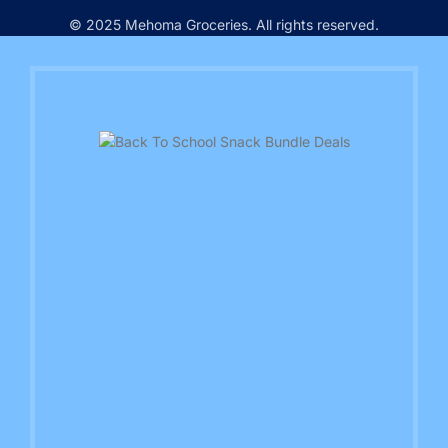
© 2025 Mehoma Groceries. All rights reserved.