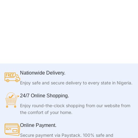
Nationwide Delivery.
Enjoy safe and secure delivery to every state in Nigeria.
24/7 Online Shopping.
Enjoy round-the-clock shopping from our website from
the comfort of your home.
Online Payment.
Secure payment via Paystack. 100% safe and