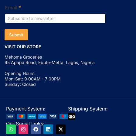
Email
*
Submit
VISIT OUR STORE
Mehoma Groceries
95 Apapa Road, Ebute-Metta, Lagos, Nigeria
Opening Hours:
Mon-Sat: 9:00AM - 7:00PM
Sunday: Closed
Payment System:
Shipping System:
Our Social Links: