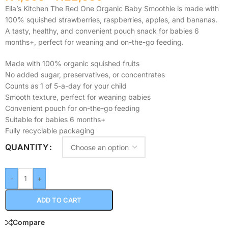
Ella’s Kitchen The Red One Organic Baby Smoothie is made with
100% squished strawberries, raspberries, apples, and bananas.
A tasty, healthy, and convenient pouch snack for babies 6
months+, perfect for weaning and on-the-go feeding.
Made with 100% organic squished fruits
No added sugar, preservatives, or concentrates
Counts as 1 of 5-a-day for your child
Smooth texture, perfect for weaning babies
Convenient pouch for on-the-go feeding
Suitable for babies 6 months+
Fully recyclable packaging
QUANTITY
-
+
ADD TO CART
Compare