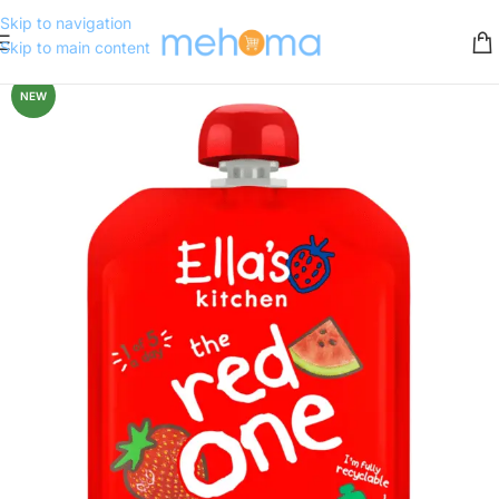
Skip to navigation
Skip to main content
NEW