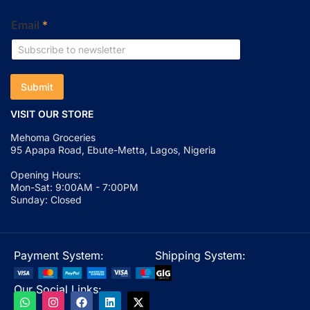
Email
*
Submit
VISIT OUR STORE
Mehoma Groceries
95 Apapa Road, Ebute-Metta, Lagos, Nigeria
Opening Hours:
Mon-Sat: 9:00AM - 7:00PM
Sunday: Closed
Payment System:
Shipping System:
Our Social Links: