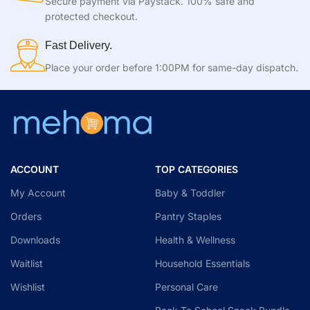
Secure payment via Paystack. 100% safe and
protected checkout.
Fast Delivery.
Place your order before 1:00PM for same-day dispatch.
ACCOUNT
TOP CATEGORIES
My Account
Baby & Toddler
Orders
Pantry Staples
Downloads
Health & Wellness
Waitlist
Household Essentials
Wishlist
Personal Care