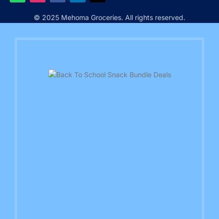
© 2025 Mehoma Groceries. All rights reserved.