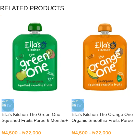
RELATED PRODUCTS
NEW
NEW
Ella’s Kitchen The Green One
Ella’s Kitchen The Orange One
Squished Fruits Puree 6 Months+
Organic Smoothie Fruits Puree
₦
4,500
–
₦
22,000
₦
4,500
–
₦
22,000