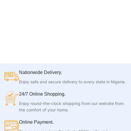
Nationwide Delivery.
Enjoy safe and secure delivery to every state in Nigeria.
24/7 Online Shopping.
Enjoy round-the-clock shopping from our website from
the comfort of your home.
Online Payment.