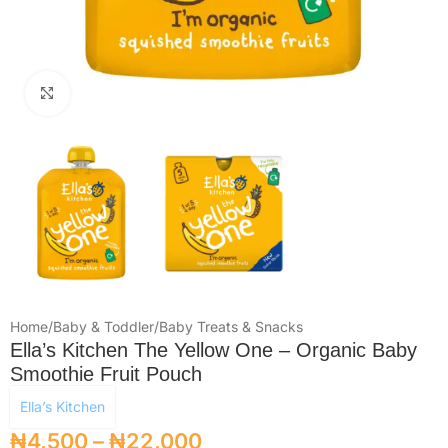
Click to enlarge
Home
/
Baby & Toddler
/
Baby Treats & Snacks
Ella’s Kitchen The Yellow One – Organic Baby
Smoothie Fruit Pouch
Ella’s Kitchen
₦
4,500
–
₦
22,000