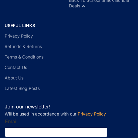
Back To School Snack Bundle
Deals 🔥
USEFUL LINKS
Privacy Policy
Refunds & Returns
Terms & Conditions
Contact Us
About Us
Latest Blog Posts
Join our newsletter!
Will be used in accordance with our
Privacy Policy
Email