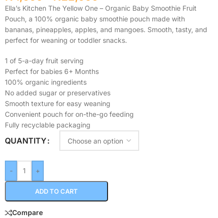
Ella’s Kitchen The Yellow One – Organic Baby Smoothie Fruit
Pouch, a 100% organic baby smoothie pouch made with
bananas, pineapples, apples, and mangoes. Smooth, tasty, and
perfect for weaning or toddler snacks.
1 of 5-a-day fruit serving
Perfect for babies 6+ Months
100% organic ingredients
No added sugar or preservatives
Smooth texture for easy weaning
Convenient pouch for on-the-go feeding
Fully recyclable packaging
QUANTITY
-
+
ADD TO CART
Compare