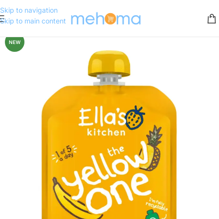
Skip to navigation
Skip to main content
NEW