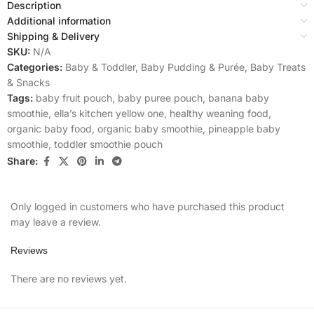
Description
Additional information
Shipping & Delivery
SKU:
N/A
Categories:
Baby & Toddler
,
Baby Pudding & Purée
,
Baby Treats
& Snacks
Tags:
baby fruit pouch
,
baby puree pouch
,
banana baby
smoothie
,
ella’s kitchen yellow one
,
healthy weaning food
,
organic baby food
,
organic baby smoothie
,
pineapple baby
smoothie
,
toddler smoothie pouch
Share:
Only logged in customers who have purchased this product
may leave a review.
Reviews
There are no reviews yet.